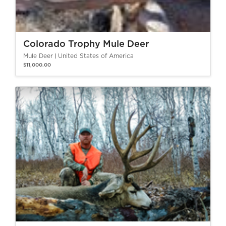
Colorado Trophy Mule Deer
Mule Deer
United States of America
$11,000.00