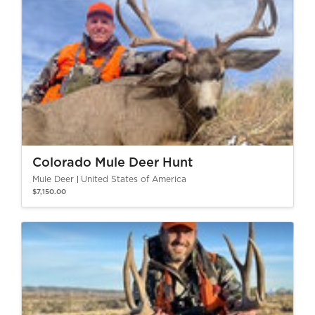
Colorado Mule Deer Hunt
Mule Deer
United States of America
$7,150.00