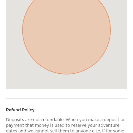
Refund Policy:
Deposits are not refundable. When you make a deposit or
payment that money is used to reserve your adventure
dates and we cannot sell them to anyone else. If for some