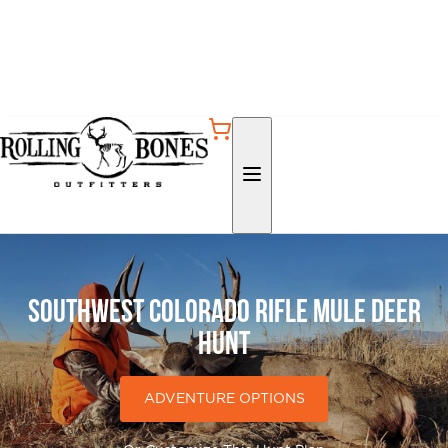
Southwest Colorado Rifle Mule Deer
Hunt
ADVENTURE OPTIONS