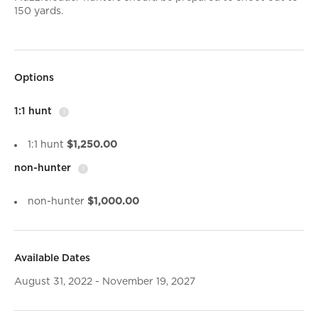
150 yards.
Options
1:1 hunt
i
1:1 hunt
$1,250.00
non-hunter
i
non-hunter
$1,000.00
Available Dates
August 31, 2022 - November 19, 2027