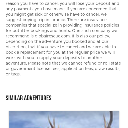
reason you have to cancel, you will lose your deposit and
any payments you have made. If you are concerned that
you might get sick or otherwise have to cancel, we
suggest buying trip insurance. There are insurance
companies that specialize in providing insurance policies
for outfitter bookings and hunts. One such company we
recommend is globalrescue.com. It is also our policy,
depending on the adventure you booked and at our
discretion, that if you have to cancel and we are able to
book a replacement for you at the regular price we will
work with you to apply your deposits to another
adventure. Please note that we cannot refund or roll state
or government license fees, application fees, draw results,
or tags.
Similar Adventures