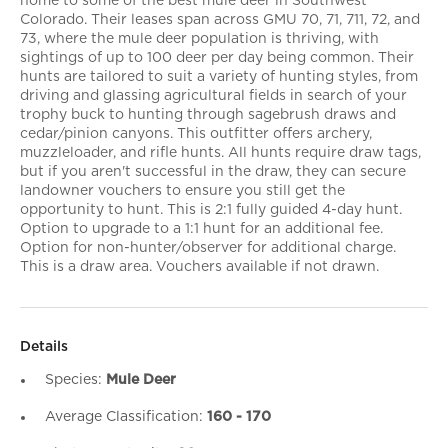
home to some of the best mule deer in Southwest
Colorado. Their leases span across GMU 70, 71, 711, 72, and
73, where the mule deer population is thriving, with
sightings of up to 100 deer per day being common. Their
hunts are tailored to suit a variety of hunting styles, from
driving and glassing agricultural fields in search of your
trophy buck to hunting through sagebrush draws and
cedar/pinion canyons. This outfitter offers archery,
muzzleloader, and rifle hunts. All hunts require draw tags,
but if you aren't successful in the draw, they can secure
landowner vouchers to ensure you still get the
opportunity to hunt. This is 2:1 fully guided 4-day hunt.
Option to upgrade to a 1:1 hunt for an additional fee.
Option for non-hunter/observer for additional charge.
This is a draw area. Vouchers available if not drawn.
Details
Species:
Mule Deer
Average Classification:
160 - 170