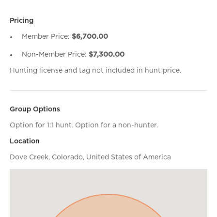
Pricing
Member Price:
$6,700.00
Non-Member Price:
$7,300.00
Hunting license and tag not included in hunt price.
Group Options
Option for 1:1 hunt. Option for a non-hunter.
Location
Dove Creek, Colorado, United States of America