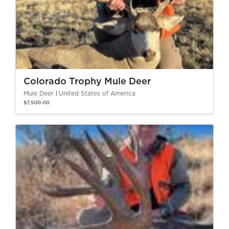
Colorado Trophy Mule Deer
Mule Deer
United States of America
$7,500.00