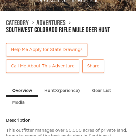
Or Customize This Hunt Plan
Category
Adventures
Southwest Colorado Rifle Mule Deer Hunt
Help Me Apply for State Drawings
Call Me About This Adventure
Share
Overview
HuntX(perience)
Gear List
Media
Description
This outfitter manages over 50,000 acres of private land,