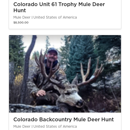
Colorado Unit 61 Trophy Mule Deer
Hunt
Mule Deer
United States of America
$8,500.00
Colorado Backcountry Mule Deer Hunt
Mule Deer
United States of America