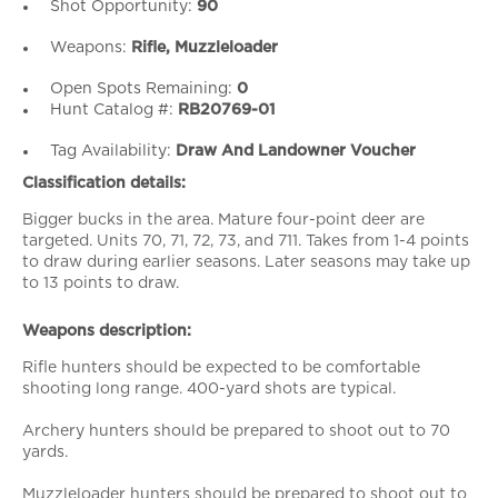
Shot Opportunity:
90
Weapons:
Rifle, Muzzleloader
Open Spots Remaining:
0
Hunt Catalog #:
RB20769-01
Tag Availability:
Draw And Landowner Voucher
Classification details:
Bigger bucks in the area. Mature four-point deer are
targeted. Units 70, 71, 72, 73, and 711. Takes from 1-4 points
to draw during earlier seasons. Later seasons may take up
to 13 points to draw.
Weapons description:
Rifle hunters should be expected to be comfortable
shooting long range. 400-yard shots are typical.
Archery hunters should be prepared to shoot out to 70
yards.
Muzzleloader hunters should be prepared to shoot out to